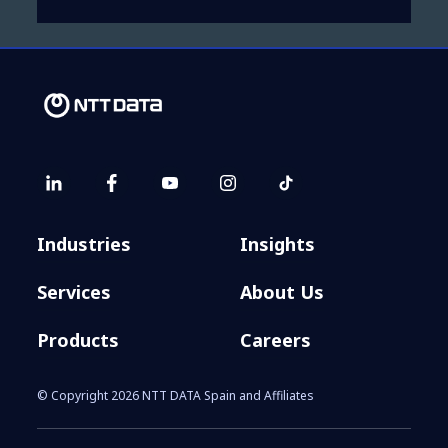
Industries
Insights
Services
About Us
Products
Careers
© Copyright 2026 NTT DATA Spain and Affiliates