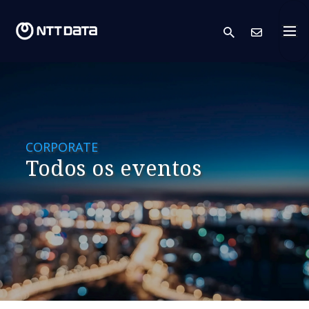
search
Cont
CORPORATE
Todos os eventos