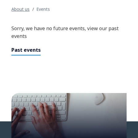
About us
Events
Sorry, we have no future events, view our past
events
Past events