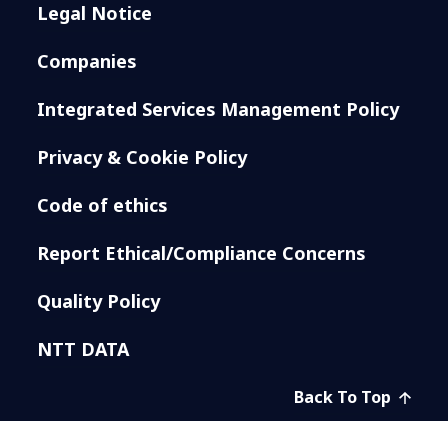
Legal Notice
Companies
Integrated Services Management Policy
Privacy & Cookie Policy
Code of ethics
Report Ethical/Compliance Concerns
Quality Policy
NTT DATA
Back To Top