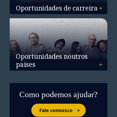
Oportunidades de carreira
Oportunidades noutros
países
Como podemos ajudar?
Fale connosco